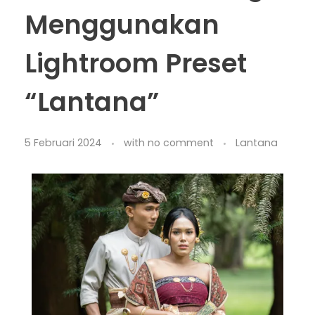
Menggunakan
Lightroom Preset
“Lantana”
5 Februari 2024
with
no comment
Lantana