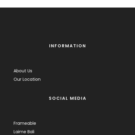
INFORMATION
About Us
Our Location
SOCIAL MEDIA
Frameable
Laime Bali