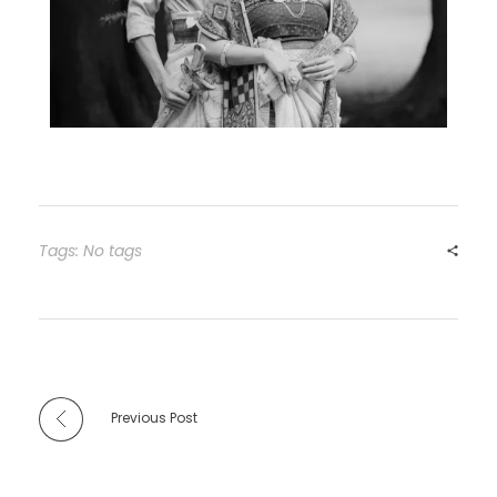
Tags: No tags
Previous Post