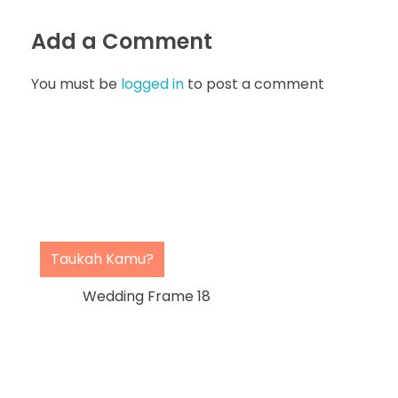
Add a Comment
You must be
logged in
to post a comment
Taukah Kamu?
Wedding Frame 18