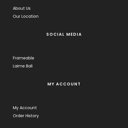
About Us
Our Location
SOCIAL MEDIA
Frameable
Laime Bali
MY ACCOUNT
My Account
Order History