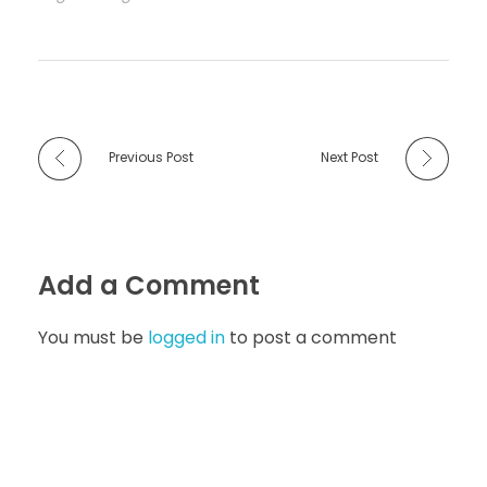
Previous Post
Next Post
Add a Comment
You must be
logged in
to post a comment