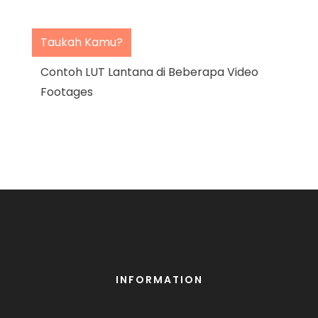
Taukah Kamu?
Contoh LUT Lantana di Beberapa Video
Footages
INFORMATION