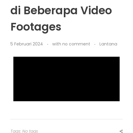
di Beberapa Video
Footages
5 Februari 2024
with
no comment
Lantana
Tags: No tags