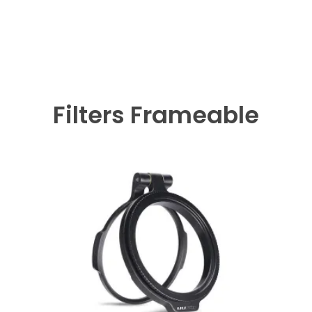
Filters Frameable