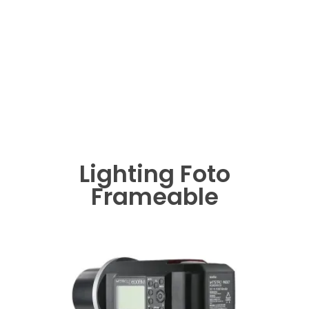
Lighting Foto
Frameable