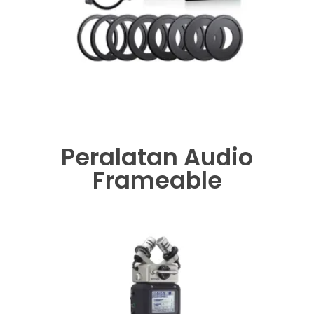
Peralatan Audio
Frameable