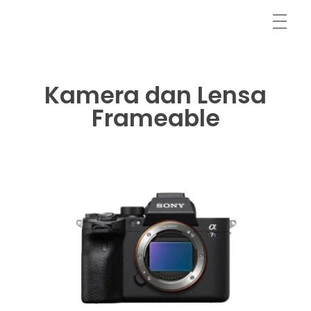
LR/ACR Presets & Video LUTs
Frameable Films
Kamera dan Lensa
Frameable