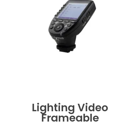
Lighting Video
Frameable