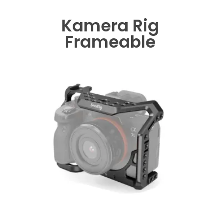
Kamera Rig
Frameable