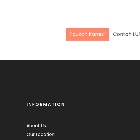
Taukah Kamu?
INFORMATION
About Us
Our Location