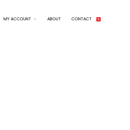
MY ACCOUNT
ABOUT
CONTACT
0