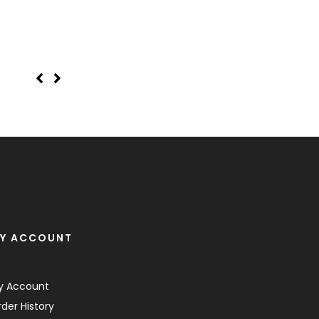
Wedding Frame 18
Y ACCOUNT
y Account
der History