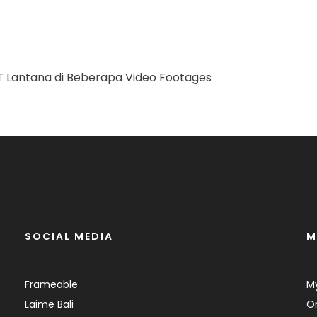
SOCIAL MEDIA
M
Frameable
M
Laime Bali
Or