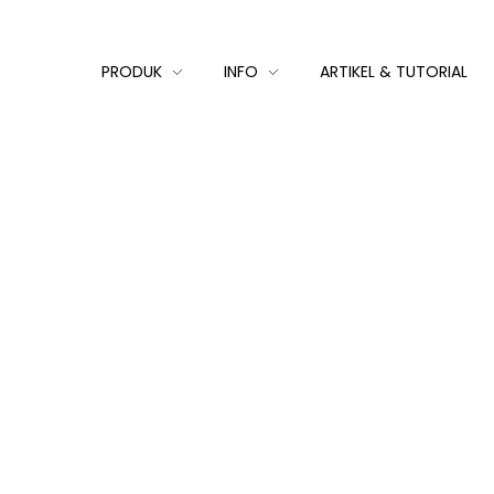
PRODUK
INFO
ARTIKEL & TUTORIAL